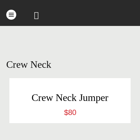
Crew Neck
Crew Neck Jumper
$
80